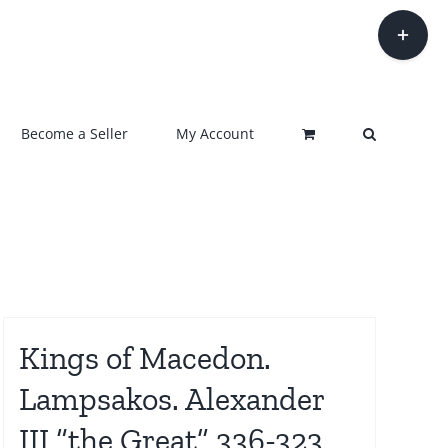
Toggle
Sliding
Bar
Area
Become a Seller
My Account
Kings of Macedon.
Lampsakos. Alexander
III “the Great” 336-323