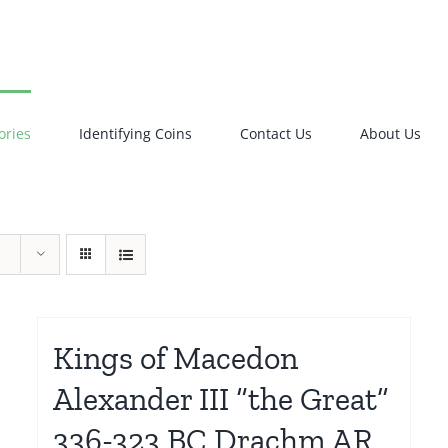
ories
Identifying Coins
Contact Us
About Us
Kings of Macedon
Alexander III “the Great”
336-323 BC Drachm AR