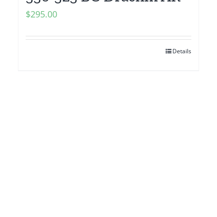
$
295.00
Details