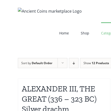
Skip
to
content
Home
Shop
Categ
Sort by
Default Order
Show
12 Products
ALEXANDER III, THE
GREAT (336 – 323 BC)
Silver drachm