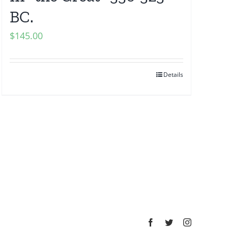
BC.
$
145.00
Details
Facebook
Twitter
Instagram