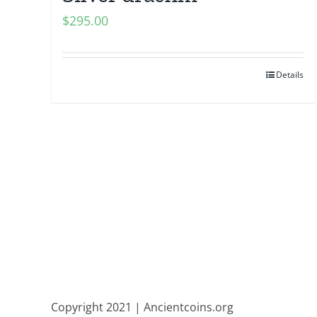
$
295.00
Details
Copyright 2021 | Ancientcoins.org