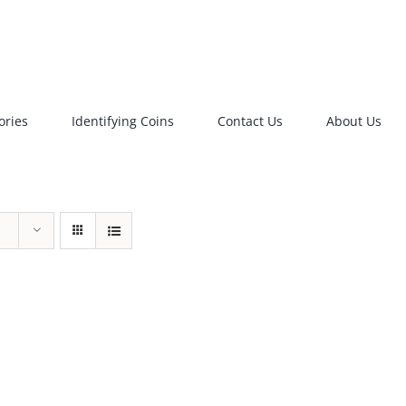
ories
Identifying Coins
Contact Us
About Us