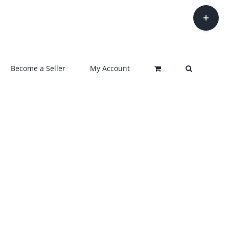
Toggle
Sliding
Bar
Area
Become a Seller
My Account