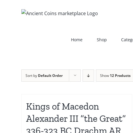
Skip
to
content
Home
Shop
Categ
Sort by
Default Order
Show
12 Products
Kings of Macedon
Alexander III “the Great”
336-323 BC Drachm AR