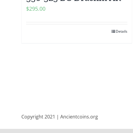
$
295.00
Details
Copyright 2021 | Ancientcoins.org